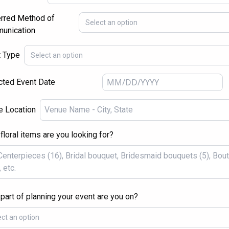
rred Method of
Select an option
unication
t Type
Select an option
ted Event Date
e Location
floral items are you looking for?
part of planning your event are you on?
ect an option