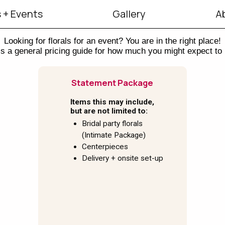
 + Events
Gallery
A
Looking for florals for an event? You are in the right place!
s a general pricing guide for how much you might expect to
Statement Package
Items this may include,
but are not limited to:
Bridal party florals
(Intimate Package)
Centerpieces
Delivery + onsite set-up