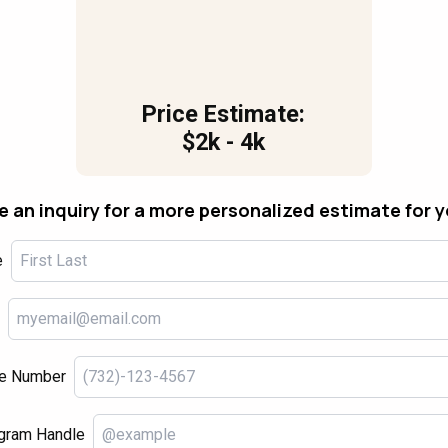
Price Estimate:
$2k - 4k
 an inquiry for a more personalized estimate for 
e
e Number
gram Handle