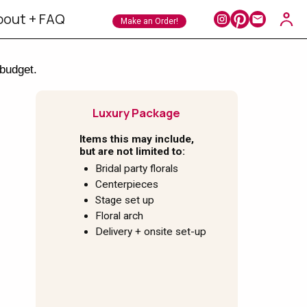
bout + FAQ
Make an Order!
 budget.
Luxury Package
Items this may include,
but are not limited to:
Bridal party florals
Centerpieces
Stage set up
Floral arch
Delivery + onsite set-up