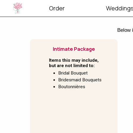
Order
Weddings
Below i
Intimate Package
Items this may include,
but are not limited to:
Bridal Bouquet
Bridesmaid Bouquets
Boutonnières