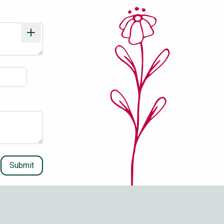
Submit
Stay Updated