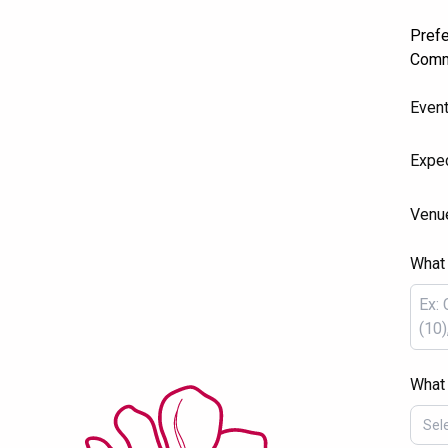
Prefe
Comm
Even
Expec
Venu
What 
What 
Sel