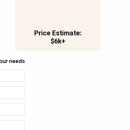
Price Estimate:
$6k+
your needs