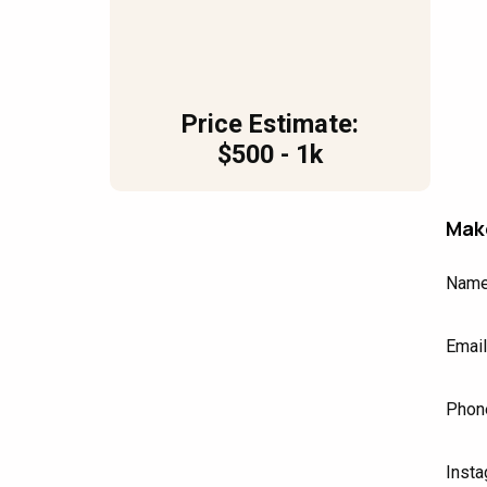
Price Estimate:
$500 - 1k
Make
Nam
Email
Phon
Insta