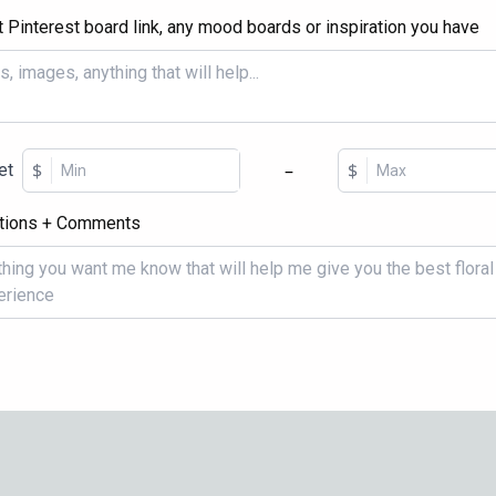
t Pinterest board link, any mood boards or inspiration you have
$
–
$
et
tions + Comments