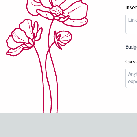
Inser
Budg
Ques
THAT GIRL WITH
FLOWERS