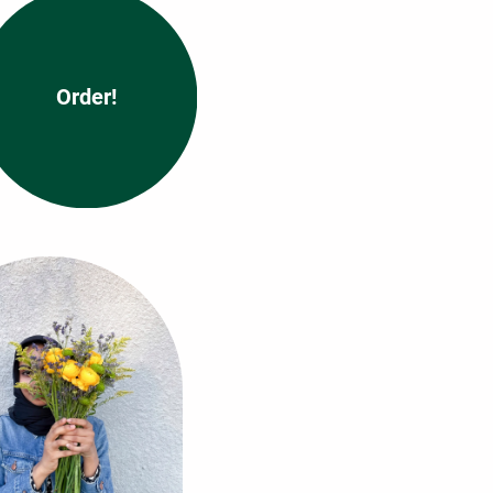
Order!