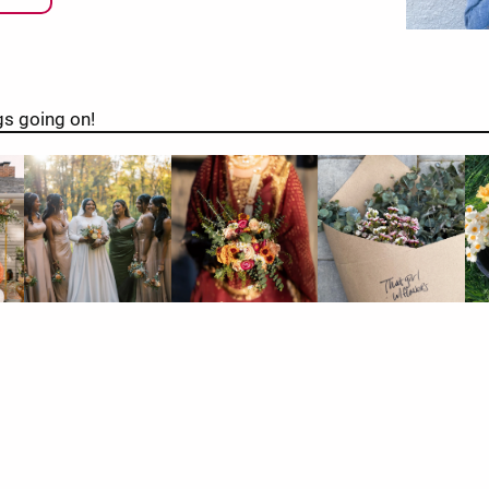
gs going on!