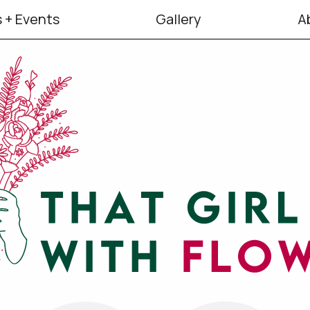
 + Events
Gallery
A