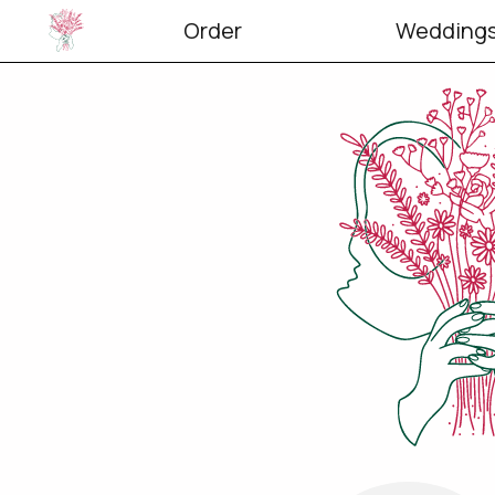
Order
Weddings