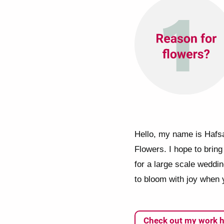
Hello, my name is Hafsa
Flowers. I hope to bring 
for a large scale weddi
to bloom with joy when 
Check out my work h