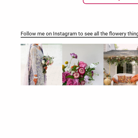
Follow me on Instagram to see all the flowery thin