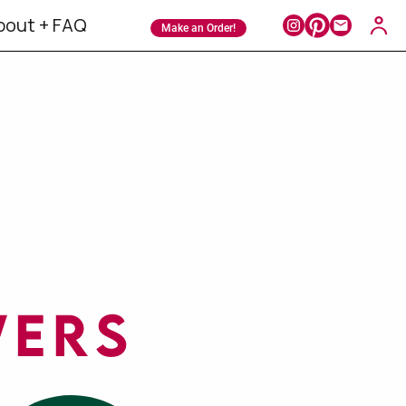
bout + FAQ
Make an Order!