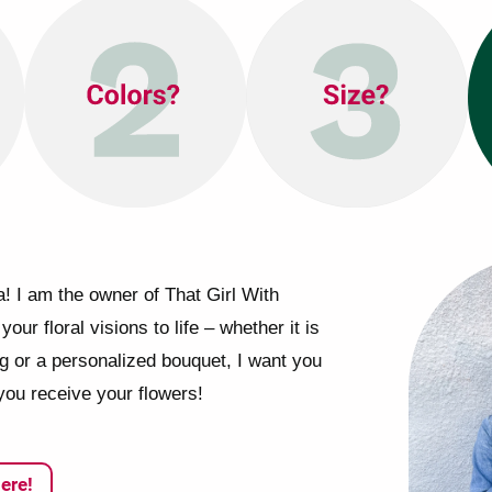
! I am the owner of That Girl With
your floral visions to life – whether it is
ng or a personalized bouquet, I want you
you receive your flowers!
ere!